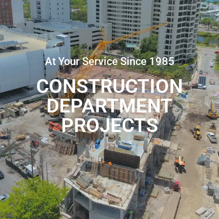
At Your Service Since 1985
CONSTRUCTION
DEPARTMENT
PROJECTS