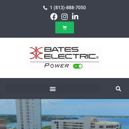
1 (813)-888-7050