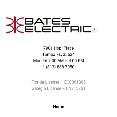
7901 Hopi Place
Tampa FL, 33634
Mon-Fri 7:00 AM – 4:00 PM
1 (813)-888-7050
Florida License – EC0001305
Georgia License – EN215751
Home