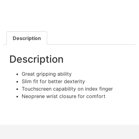
Description
Description
Great gripping ability
Slim fit for better dexterity
Touchscreen capability on index finger
Neoprene wrist closure for comfort