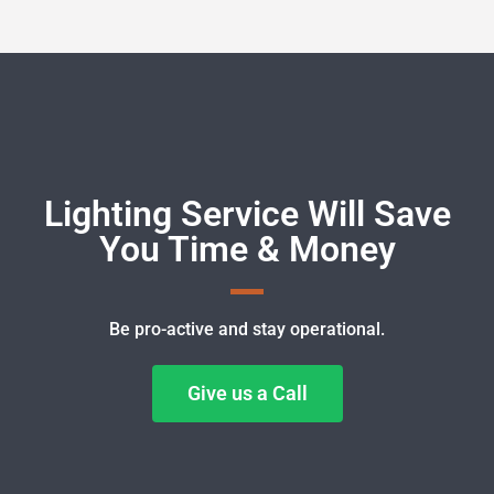
Lighting Service Will Save
You Time & Money
Be pro-active and stay operational.
Give us a Call