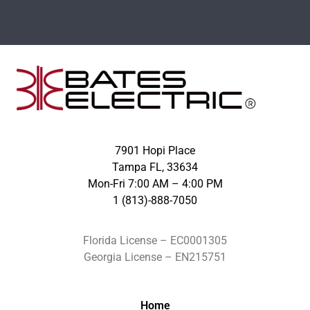
7901 Hopi Place
Tampa FL, 33634
Mon-Fri 7:00 AM – 4:00 PM
1 (813)-888-7050
Florida License – EC0001305
Georgia License – EN215751
Home