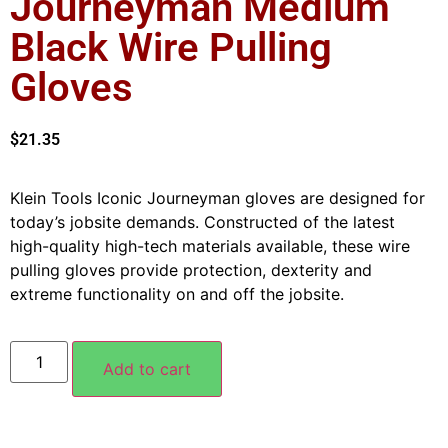
Journeyman Medium
Black Wire Pulling
Gloves
$
21.35
Klein Tools Iconic Journeyman gloves are designed for
today’s jobsite demands. Constructed of the latest
high-quality high-tech materials available, these wire
pulling gloves provide protection, dexterity and
extreme functionality on and off the jobsite.
Add to cart