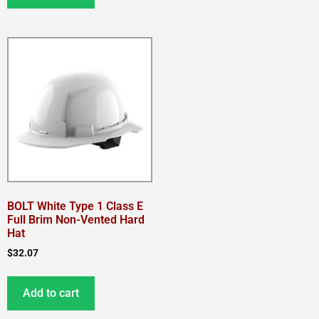
BOLT White Type 1 Class E
Full Brim Non-Vented Hard
Hat
$
32.07
Add to cart