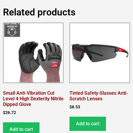
Related products
Small Anti-Vibration Cut
Tinted Safety Glasses Anti-
Level 4 High Dexterity Nitrile
Scratch Lenses
Dipped Glove
$
8.53
$
26.72
Add to cart
Add to cart