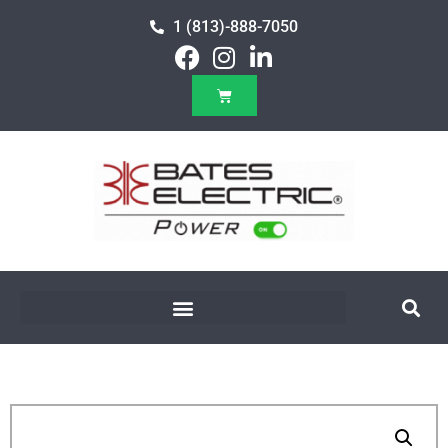
1 (813)-888-7050