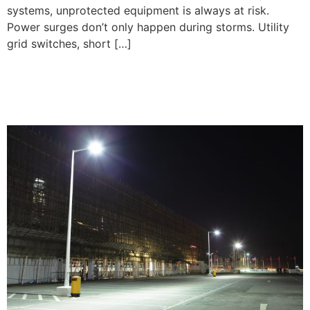
systems, unprotected equipment is always at risk.
Power surges don’t only happen during storms. Utility
grid switches, short […]
Parking Lot Lighting
Installation Tips