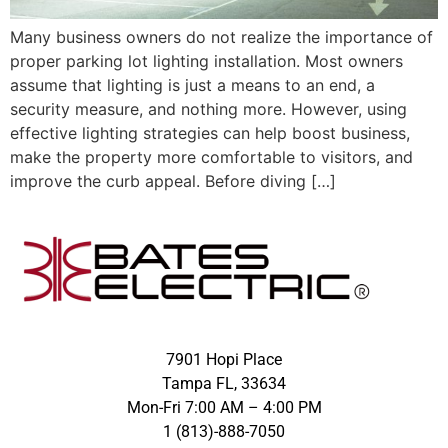
Many business owners do not realize the importance of
proper parking lot lighting installation. Most owners
assume that lighting is just a means to an end, a
security measure, and nothing more. However, using
effective lighting strategies can help boost business,
make the property more comfortable to visitors, and
improve the curb appeal. Before diving […]
7901 Hopi Place
Tampa FL, 33634
Mon-Fri 7:00 AM – 4:00 PM
1 (813)-888-7050