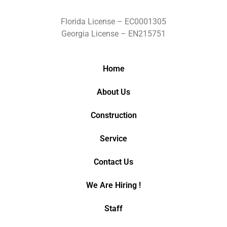
Florida License – EC0001305
Georgia License – EN215751
Home
About Us
Construction
Service
Contact Us
We Are Hiring !
Staff