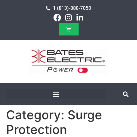
1 (813)-888-7050
Category:
Surge
Protection