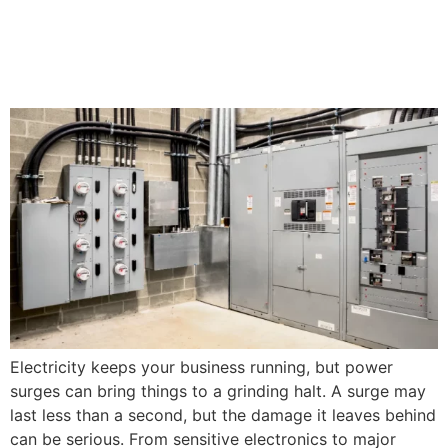
Surge Protection Tips for
Your Business
Electricity keeps your business running, but power
surges can bring things to a grinding halt. A surge may
last less than a second, but the damage it leaves behind
can be serious. From sensitive electronics to major