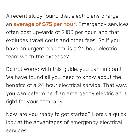
A recent study found that electricians charge
an
average of $75 per hour.
Emergency services
often cost upwards of $100 per hour, and that
excludes travel costs and other fees. So if you
have an urgent problem, is a 24 hour electric
team worth the expense?
Do not worry; with this guide, you can find out!
We have found all you need to know about the
benefits of a 24 hour electrical service. That way,
you can determine if an emergency electrician is
right for your company.
Now, are you ready to get started? Here’s a quick
look at the advantages of emergency electrical
services: