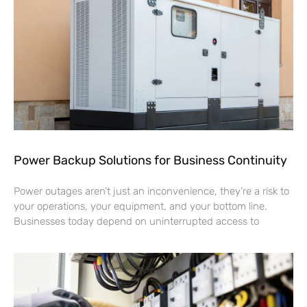
Power Backup Solutions for Business Continuity
Power outages aren’t just an inconvenience, they’re a risk to
your operations, your equipment, and your bottom line.
Businesses today depend on uninterrupted access to