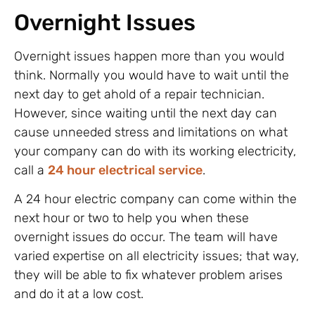
Overnight Issues
Overnight issues happen more than you would
think. Normally you would have to wait until the
next day to get ahold of a repair technician.
However, since waiting until the next day can
cause unneeded stress and limitations on what
your company can do with its working electricity,
call a
24 hour electrical service
.
A 24 hour electric company can come within the
next hour or two to help you when these
overnight issues do occur. The team will have
varied expertise on all electricity issues; that way,
they will be able to fix whatever problem arises
and do it at a low cost.