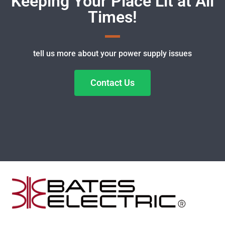
Keeping Your Place Lit at All
Times!
tell us more about your power supply issues
Contact Us