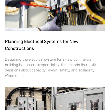
Planning Electrical Systems for New
Constructions
Designing the electrical system for a new commercial
building is a serious responsibility. It demands thoughtful
decisions about capacity, layout, safety, and scalability.
When done