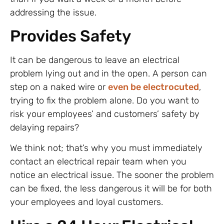
addressing the issue.
Provides Safety
It can be dangerous to leave an electrical
problem lying out and in the open. A person can
step on a naked wire or
even be electrocuted
,
trying to fix the problem alone. Do you want to
risk your employees’ and customers’ safety by
delaying repairs?
We think not; that’s why you must immediately
contact an electrical repair team when you
notice an electrical issue. The sooner the problem
can be fixed, the less dangerous it will be for both
your employees and loyal customers.