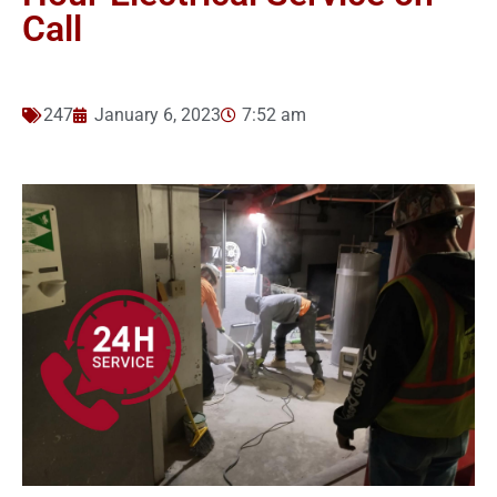
Call
247
January 6, 2023
7:52 am