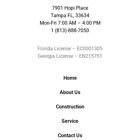
7901 Hopi Place
Tampa FL, 33634
Mon-Fri 7:00 AM – 4:00 PM
1 (813)-888-7050
Florida License – EC0001305
Georgia License – EN215751
Home
About Us
Construction
Service
Contact Us