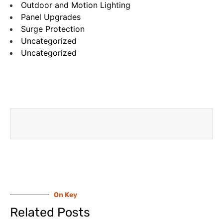
Outdoor and Motion Lighting
Panel Upgrades
Surge Protection
Uncategorized
Uncategorized
On Key
Related Posts