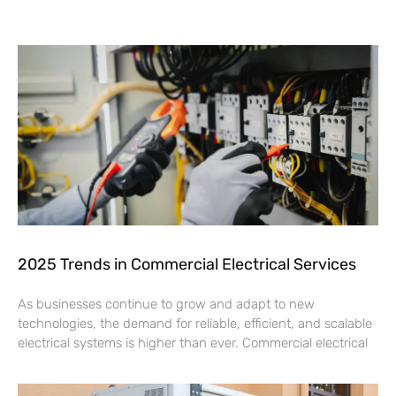
2025 Trends in Commercial Electrical Services
As businesses continue to grow and adapt to new
technologies, the demand for reliable, efficient, and scalable
electrical systems is higher than ever. Commercial electrical