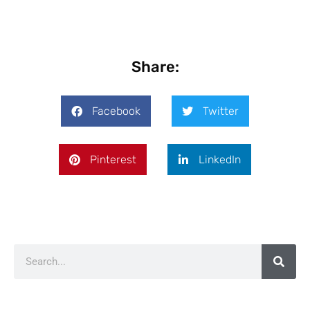
Share:
Facebook
Twitter
Pinterest
LinkedIn