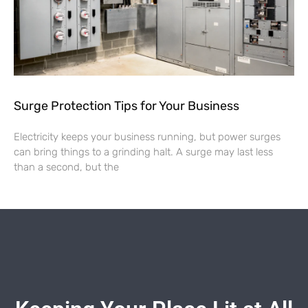
Surge Protection Tips for Your Business
Electricity keeps your business running, but power surges
can bring things to a grinding halt. A surge may last less
than a second, but the