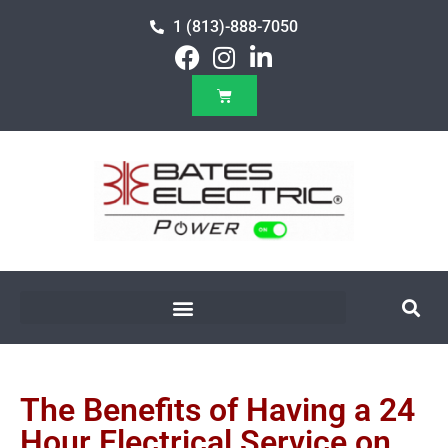
1 (813)-888-7050
The Benefits of Having a 24
Hour Electrical Service on