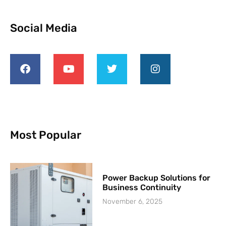
Social Media
Most Popular
Power Backup Solutions for
Business Continuity
November 6, 2025