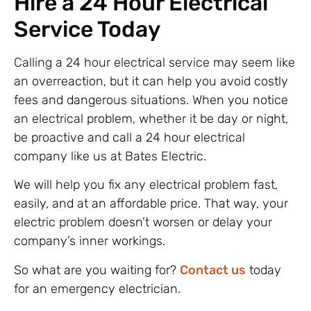
Hire a 24 Hour Electrical
Service Today
Calling a 24 hour electrical service may seem like
an overreaction, but it can help you avoid costly
fees and dangerous situations. When you notice
an electrical problem, whether it be day or night,
be proactive and call a 24 hour electrical
company like us at Bates Electric.
We will help you fix any electrical problem fast,
easily, and at an affordable price. That way, your
electric problem doesn’t worsen or delay your
company’s inner workings.
So what are you waiting for?
Contact us
today
for an emergency electrician.