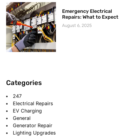
Emergency Electrical
Repairs: What to Expect
August 6, 2025
Categories
247
Electrical Repairs
EV Charging
General
Generator Repair
Lighting Upgrades