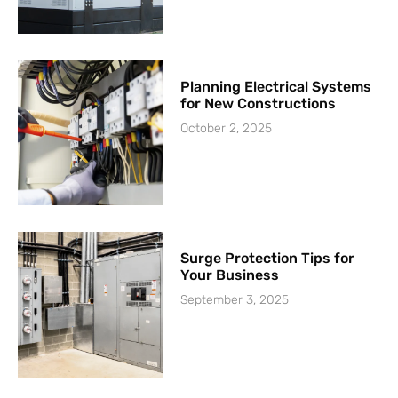
Planning Electrical Systems
for New Constructions
October 2, 2025
Surge Protection Tips for
Your Business
September 3, 2025