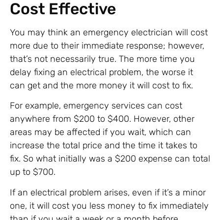
Cost Effective
You may think an emergency electrician will cost
more due to their immediate response; however,
that’s not necessarily true. The more time you
delay fixing an electrical problem, the worse it
can get and the more money it will cost to fix.
For example, emergency services can cost
anywhere from $200 to $400. However, other
areas may be affected if you wait, which can
increase the total price and the time it takes to
fix. So what initially was a $200 expense can total
up to $700.
If an electrical problem arises, even if it’s a minor
one, it will cost you less money to fix immediately
than if you wait a week or a month before